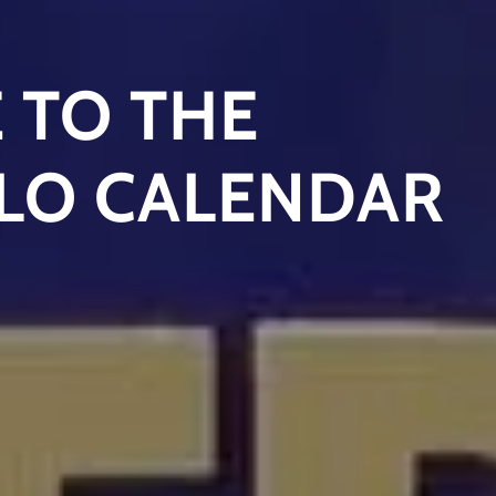
 TO THE
LO CALENDAR