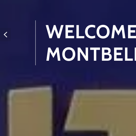
WELCOME
MONTBEL