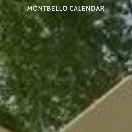
MONTBELLO CALENDAR